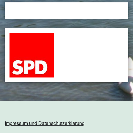
Impressum und Datenschutzerklärung