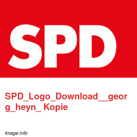
SPD_Logo_Download__geor
g_heyn_ Kopie
Image info