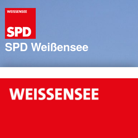
SPD Weißensee