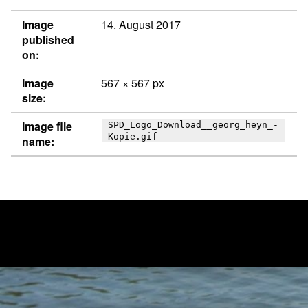
Image
14. August 2017
published
on:
Image
567 × 567 px
size:
Image file
SPD_Logo_Download__georg_heyn_-
Kopie.gif
name:
Post navigation
PUBLISHED IN
SPD_Logo_Download__georg_heyn_ Kopie